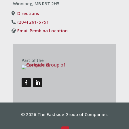
Winnipeg, MB R3T 2H5
Directions
(204) 261-5751
Email Pembina Location
Part of the
© 2026 The Eastside Group of Companies