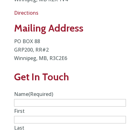
Directions
Mailing Address
PO BOX 88
GRP200, RR#2
Winnipeg, MB, R3C2E6
Get In Touch
Name
(Required)
First
Last