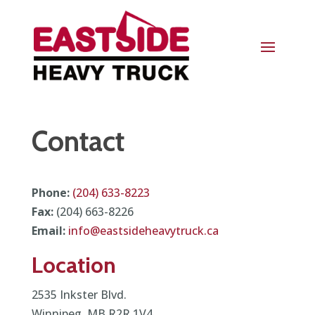
Contact
Phone:
(204) 633-8223
Fax:
(204) 663-8226
Email:
info@eastsideheavytruck.ca
Location
2535 Inkster Blvd.
Winnipeg, MB R2R 1V4