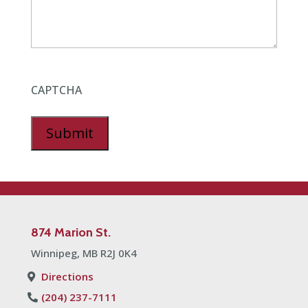
CAPTCHA
Submit
874 Marion St
.
Winnipeg, MB R2J 0K4
Directions
(204) 237-7111